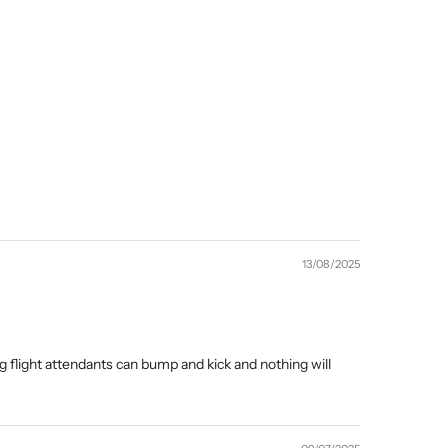
13/08/2025
g flight attendants can bump and kick and nothing will