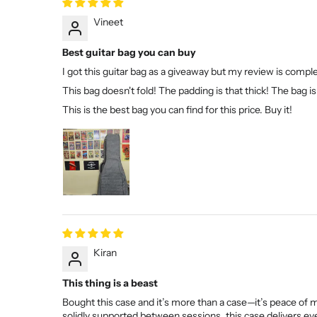
Vineet
Best guitar bag you can buy
I got this guitar bag as a giveaway but my review is compl
This bag doesn't fold! The padding is that thick! The bag is 
This is the best bag you can find for this price. Buy it!
Kiran
This thing is a beast
Bought this case and it’s more than a case—it’s peace of 
solidly supported between sessions, this case delivers eve