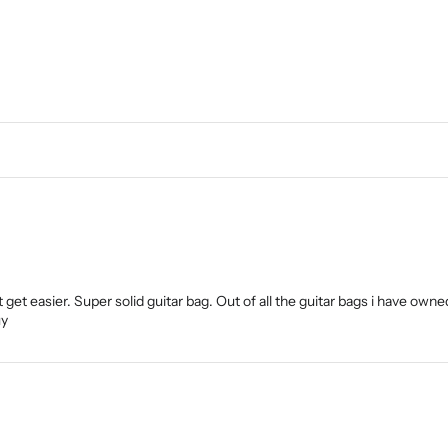
 get easier. Super solid guitar bag. Out of all the guitar bags i have owned
uy