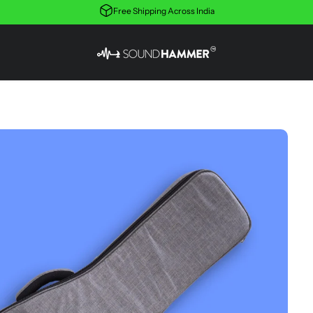
Free Shipping Across India