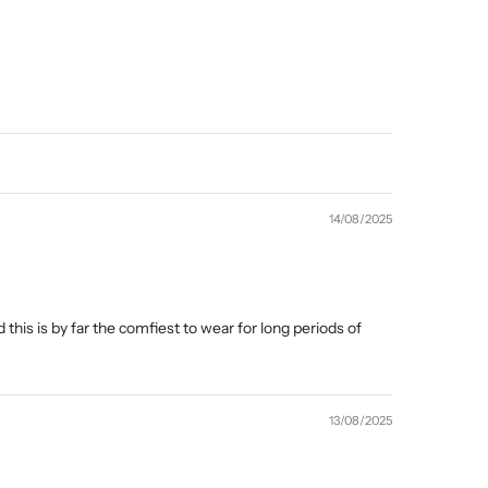
14/08/2025
 this is by far the comfiest to wear for long periods of
13/08/2025