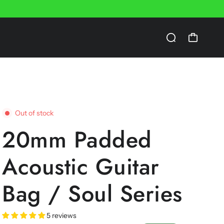
Out of stock
20mm Padded
Acoustic Guitar
Bag / Soul Series
5 reviews