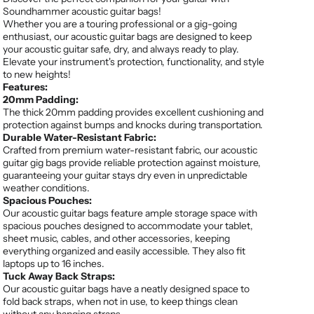
Soundhammer acoustic guitar bags!
Whether you are a touring professional or a gig-going
enthusiast, our acoustic guitar bags are designed to keep
your acoustic guitar safe, dry, and always ready to play.
Elevate your instrument's protection, functionality, and style
to new heights!
Features:
20mm Padding:
The thick 20mm padding provides excellent cushioning and
protection against bumps and knocks during transportation.
Durable Water-Resistant Fabric:
Crafted from premium water-resistant fabric, our acoustic
guitar gig bags provide reliable protection against moisture,
guaranteeing your guitar stays dry even in unpredictable
weather conditions.
Spacious Pouches:
Our acoustic guitar bags feature ample storage space with
spacious pouches designed to accommodate your tablet,
sheet music, cables, and other accessories, keeping
everything organized and easily accessible. They also fit
laptops up to 16 inches.
Tuck Away Back Straps:
Our acoustic guitar bags have a neatly designed space to
fold back straps, when not in use, to keep things clean