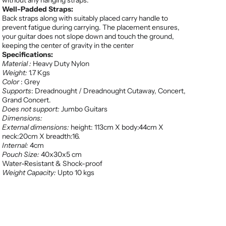
without any hanging straps.
Well-Padded Straps:
Back straps along with suitably placed carry handle to
prevent fatigue during carrying. The placement ensures,
your guitar does not slope down and touch the ground,
keeping the center of gravity in the center
Specifications:
Material :
Heavy Duty Nylon
Weight:
1.7 Kgs
Color
: Grey
Supports
: Dreadnought / Dreadnought Cutaway, Concert,
Grand Concert.
Does not support:
Jumbo Guitars
Dimensions:
External dimensions:
height: 113cm X body:44cm X
neck:20cm X breadth:16.
Internal:
4cm
Pouch Size:
40x30x5 cm
Water-Resistant & Shock-proof
Weight Capacity:
Upto 10 kgs