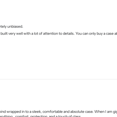
etely unbiased.
built very well with a lot of attention to details. You can only buy a case a
mind wrapped in to a sleek, comfortable and absolute case. When I am gi
rything.. comfort, protection, and a touch of class.