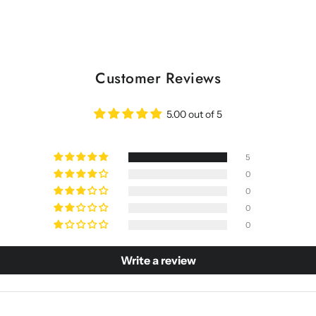
Customer Reviews
5.00 out of 5
5
0
0
0
0
Write a review