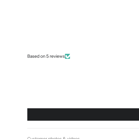
Based on 5 reviews
Customer photos & videos