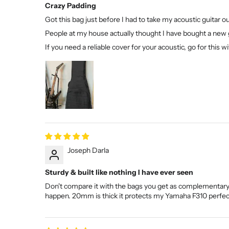
Crazy Padding
Got this bag just before I had to take my acoustic guitar 
People at my house actually thought I have bought a new 
If you need a reliable cover for your acoustic, go for this
Joseph Darla
Sturdy & built like nothing I have ever seen
Don't compare it with the bags you get as complementary "g
happen. 20mm is thick it protects my Yamaha F310 perfec