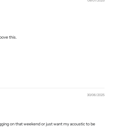
09/07/2025
bove this.
30/06/2025
gging on that weekend or just want my acoustic to be