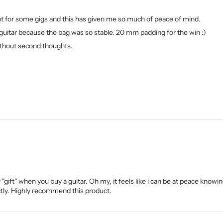
out for some gigs and this has given me so much of peace of mind.
guitar because the bag was so stable. 20 mm padding for the win :)
 without second thoughts.
ift" when you buy a guitar. Oh my, it feels like i can be at peace knowin
tly. Highly recommend this product.