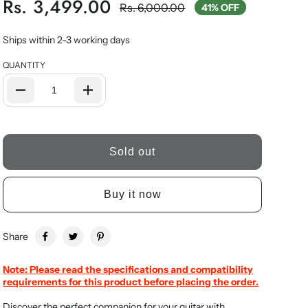
Rs. 3,499.00
Rs. 6,000.00
41% OFF
Ships within 2-3 working days
QUANTITY
Sold out
Buy it now
Share
Note: Please read the specifications and compatibility
requirements for this product before placing the order.
Discover the perfect companion for your guitar with