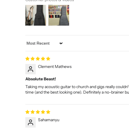
Sort by
Clement Mathews
Absolute Beast!
Taking my acoustic guitar to church and gigs really couldn't
time (and the best looking one). Definitely a no-brainer b
Sahamanyu